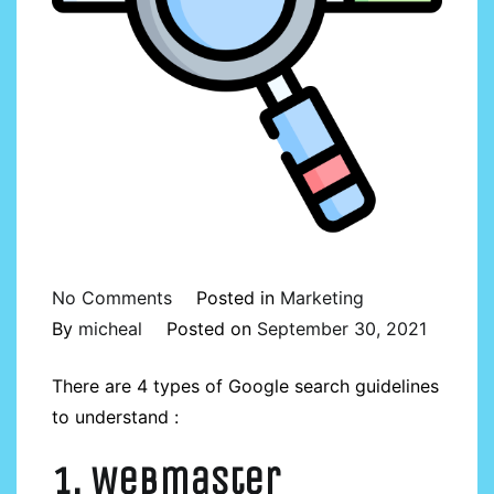
on
No Comments
Posted in
Marketing
Understanding
By
micheal
Posted on
September 30, 2021
4
There are 4 types of Google search guidelines
types
to understand :
of
Google
1. Webmaster
search