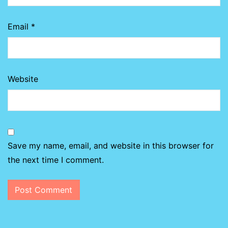
Email
*
Website
Save my name, email, and website in this browser for
the next time I comment.