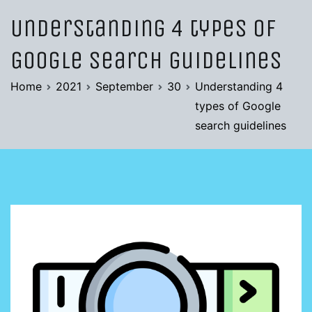
Understanding 4 types of
Google search guidelines
Home
2021
September
30
Understanding 4
types of Google
search guidelines