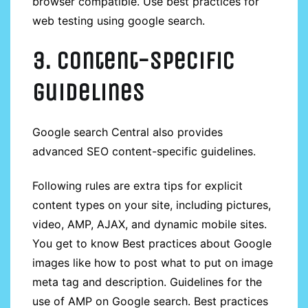
browser compatible. Use best practices for
web testing using google search.
3. Content-specific
guidelines
Google search Central also provides
advanced SEO content-specific guidelines.
Following rules are extra tips for explicit
content types on your site, including pictures,
video, AMP, AJAX, and dynamic mobile sites.
You get to know Best practices about Google
images like how to post what to put on image
meta tag and description. Guidelines for the
use of AMP on Google search. Best practices