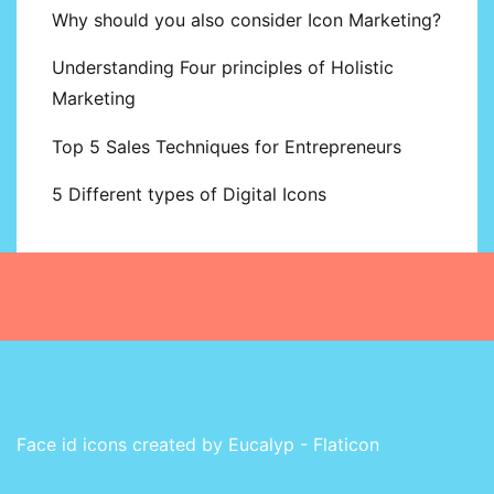
Why should you also consider Icon Marketing?
Understanding Four principles of Holistic
Marketing
Top 5 Sales Techniques for Entrepreneurs
5 Different types of Digital Icons
Face id icons created by Eucalyp - Flaticon