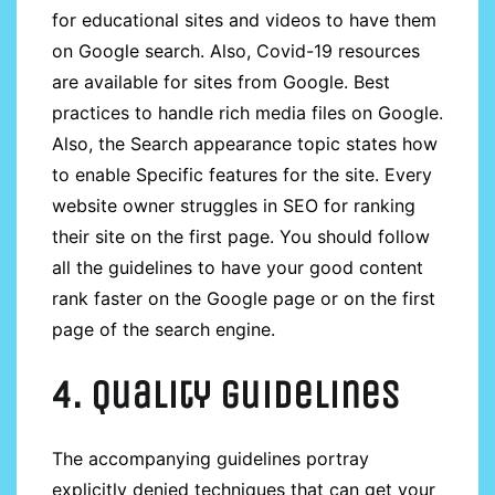
for educational sites and videos to have them
on Google search. Also, Covid-19 resources
are available for sites from Google. Best
practices to handle rich media files on Google.
Also, the Search appearance topic states how
to enable Specific features for the site. Every
website owner struggles in SEO for ranking
their site on the first page. You should follow
all the guidelines to have your good content
rank faster on the Google page or on the first
page of the search engine.
4. Quality guidelines
The accompanying guidelines portray
explicitly denied techniques that can get your