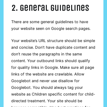
2. General guidelines
There are some general guidelines to have
your website seen on Google search pages.
Your website’s URL structure should be simple
and concise. Don’t have duplicate content and
don’t reuse the paragraphs in the same
content. Your outbound links should qualify
for quality links in Google. Make sure all page
links of the website are crawlable. Allow
Googlebot and never use disallow for
Googlebot. You should always tag your
website as Children specific content for child-
directed treatment. Your site should be