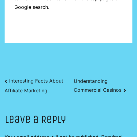
Google search.
Post
Interesting Facts About
Understanding
Commercial Casinos
Affiliate Marketing
navigation
Leave a Reply