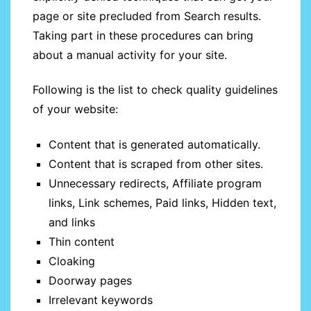
page or site precluded from Search results.
Taking part in these procedures can bring
about a manual activity for your site.
Following is the list to check quality guidelines
of your website:
Content that is generated automatically.
Content that is scraped from other sites.
Unnecessary redirects, Affiliate program
links, Link schemes, Paid links, Hidden text,
and links
Thin content
Cloaking
Doorway pages
Irrelevant keywords