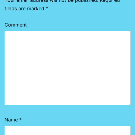
Your email address will not be published.
Required
fields are marked
*
Comment
Name
*