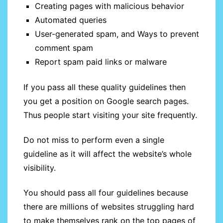
Creating pages with malicious behavior
Automated queries
User-generated spam, and Ways to prevent
comment spam
Report spam paid links or malware
If you pass all these quality guidelines then
you get a position on Google search pages.
Thus people start visiting your site frequently.
Do not miss to perform even a single
guideline as it will affect the website’s whole
visibility.
You should pass all four guidelines because
there are millions of websites struggling hard
to make themselves rank on the top pages of