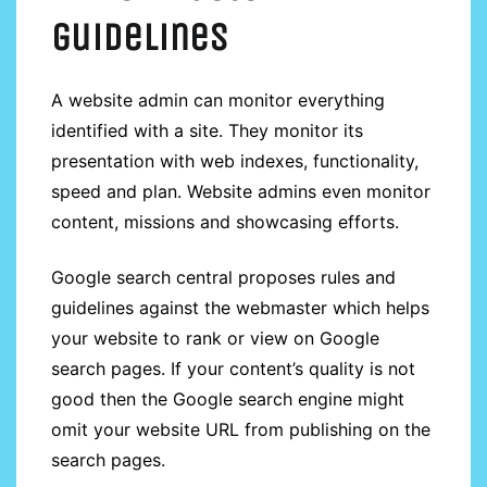
guidelines
guidelines
A website admin can monitor everything
identified with a site. They monitor its
presentation with web indexes, functionality,
speed and plan. Website admins even monitor
content, missions and showcasing efforts.
Google search central proposes rules and
guidelines against the webmaster which helps
your website to rank or view on Google
search pages. If your content’s quality is not
good then the Google search engine might
omit your website URL from publishing on the
search pages.