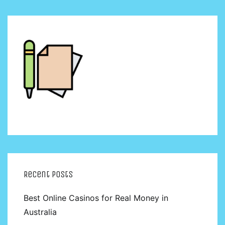
Recent Posts
Best Online Casinos for Real Money in
Australia